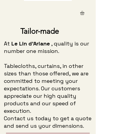
Tailor-made
At
Le Lin d'Ariane
, quality is our
number one mission.
Tablecloths, curtains, in other
sizes than those offered, we are
committed to meeting your
expectations. Our customers
appreciate our high quality
products and our speed of
execution.
Contact us today to get a quote
and send us your dimensions.