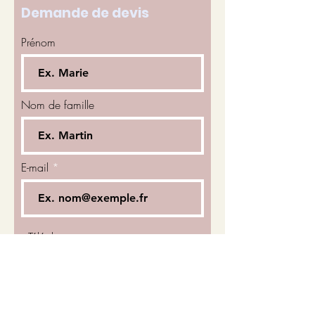
Demande de devis
Prénom
Nom de famille
E-mail
Téléphone
Sélectionnez un service