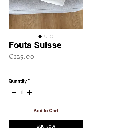
Fouta Suisse
Price
€125.00
Sales Tax Included
Quantity
*
Add to Cart
Buy Now